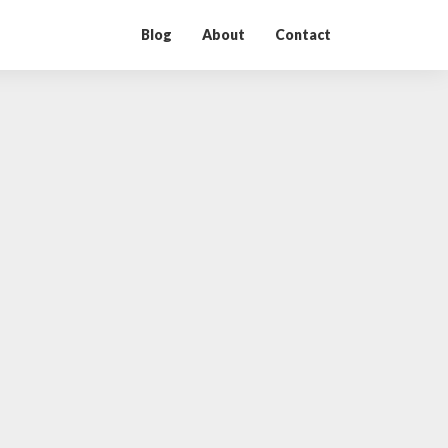
Blog
About
Contact