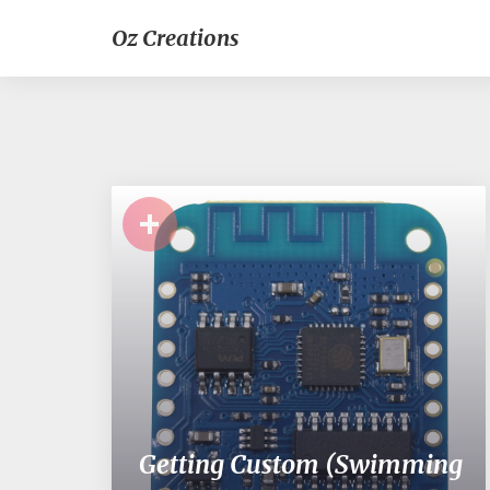
Oz Creations
+
Getting Custom (Swimming