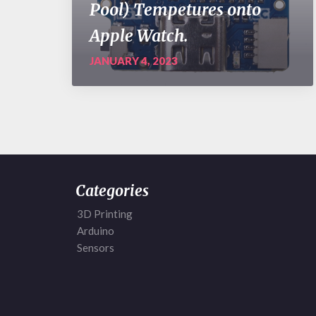
Pool) Tempetures onto
Apple Watch.
JANUARY 4, 2023
Categories
3D Printing
Arduino
Sensors