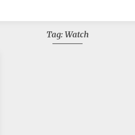
Tag:
Watch