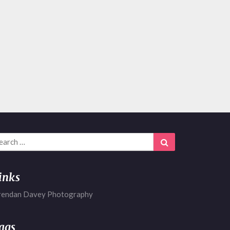
arch
Search
r:
inks
rendan Davey Photography
ags