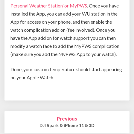
Person
al Weather Station’ or MyPWS
. Once you have
installed the App, you can add your WU station in the
App for access on your phone, and then enable the
watch complication add on (fee involved). Once you
have the App add on for watch support you can then
modify a watch face to add the MyPWS complication
(make sure you add the MyPWS App to your watch).
Done, your custom temperature should start appearing
on your Apple Watch.
Post
Previous
navigation
DJI Spark & iPhone 11 & 3D