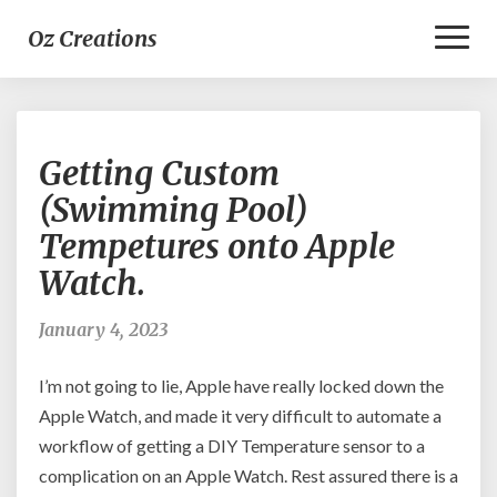
Toggl
Oz Creations
Naviga
Getting
Getting Custom
Custom
(Swimming
(Swimming Pool)
Pool)
Tempetures onto Apple
Tempetures
onto
Watch.
Apple
Watch.
January 4, 2023
I’m not going to lie, Apple have really locked down the
Apple Watch, and made it very difficult to automate a
workflow of getting a DIY Temperature sensor to a
complication on an Apple Watch. Rest assured there is a