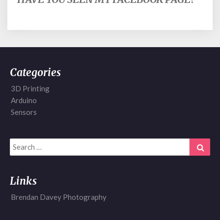
Categories
3D Printing
Arduino
Sensors
Search
Sear
for:
Links
Brendan Davey Photography