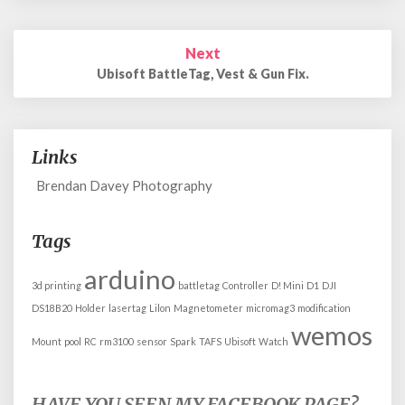
Next
Ubisoft BattleTag, Vest & Gun Fix.
Links
Brendan Davey Photography
Tags
arduino
3d printing
battletag
Controller
D! Mini
D1
DJI
DS18B20
Holder
lasertag
Lilon
Magnetometer
micromag3
modification
wemos
Mount
pool
RC
rm3100
sensor
Spark
TAFS
Ubisoft
Watch
HAVE YOU SEEN MY FACEBOOK PAGE?