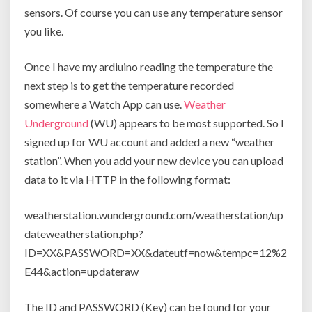
sensors. Of course you can use any temperature sensor
you like.
Once I have my ardiuino reading the temperature the
next step is to get the temperature recorded
somewhere a Watch App can use.
Weather
Underground
(WU) appears to be most supported. So I
signed up for WU account and added a new “weather
station”. When you add your new device you can upload
data to it via HTTP in the following format:
weatherstation.wunderground.com/weatherstation/up
dateweatherstation.php?
ID=XX&PASSWORD=XX&dateutf=now&tempc=12%2
E44&action=updateraw
The ID and PASSWORD (Key) can be found for your