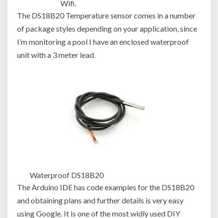
Wifi.
The DS18B20 Temperature sensor comes in a number
of package styles depending on your application, since
I’m monitoring a pool I have an enclosed waterproof
unit with a 3 meter lead.
Waterproof DS18B20
The Arduino IDE has code examples for the DS18B20
and obtaining plans and further details is very easy
using Google. It is one of the most widly used DIY