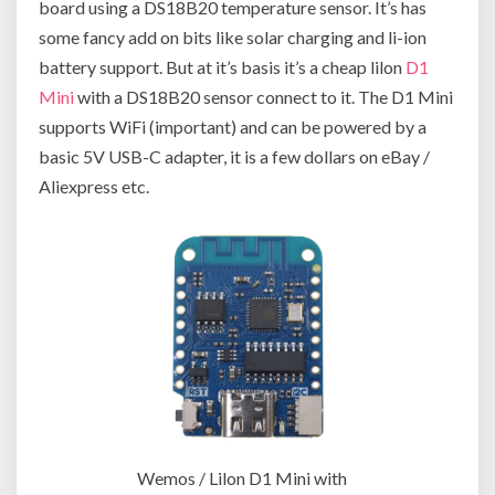
board using a DS18B20 temperature sensor. It’s has
some fancy add on bits like solar charging and li-ion
battery support. But at it’s basis it’s a cheap lilon
D1
Mini
with a DS18B20 sensor connect to it. The D1 Mini
supports WiFi (important) and can be powered by a
basic 5V USB-C adapter, it is a few dollars on eBay /
Aliexpress etc.
Wemos / Lilon D1 Mini with