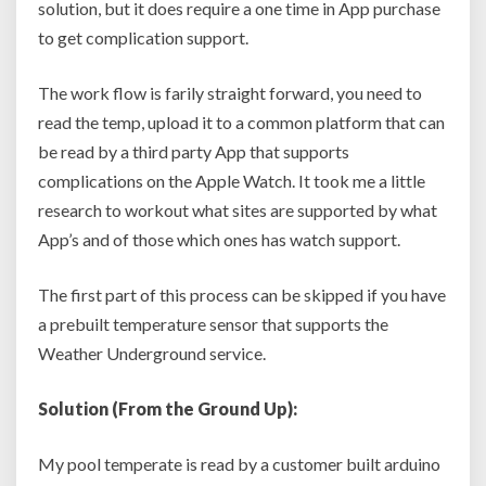
solution, but it does require a one time in App purchase
to get complication support.
The work flow is farily straight forward, you need to
read the temp, upload it to a common platform that can
be read by a third party App that supports
complications on the Apple Watch. It took me a little
research to workout what sites are supported by what
App’s and of those which ones has watch support.
The first part of this process can be skipped if you have
a prebuilt temperature sensor that supports the
Weather Underground service.
Solution (From the Ground Up):
My pool temperate is read by a customer built arduino