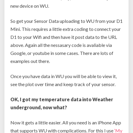
new device on WU.
So get your Sensor Data uploading to WU from your D1
Mini. This requires a little extra coding to connect your
D1 to your Wifi and then have it post data to the URL
above. Again all the nessasary code is avaliable via
Google, or youtube in some cases. There are lots of
examples out there.
Once you have data in WU you will be able to view it,
see the plot over time and keep track of your sensor.
OK, I got my temperature data into Weather
underground, now what?
Now it gets a little easier. All you need is an iPhone App
that supports WU with complications. For this I use
‘My