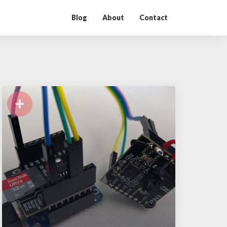
Blog
About
Contact
+