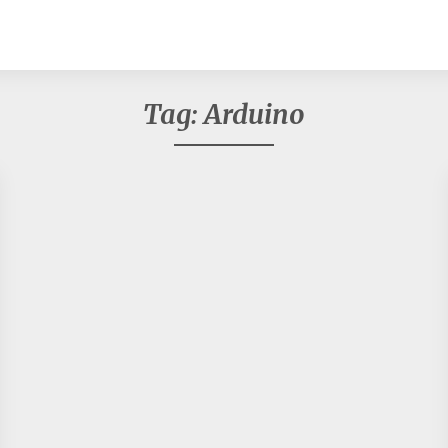
Tag:
Arduino