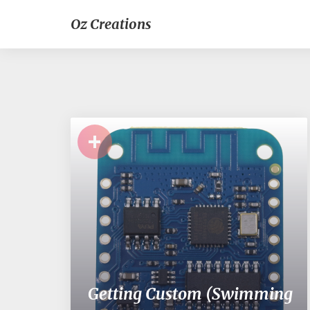
Oz Creations
+
Getting Custom (Swimming