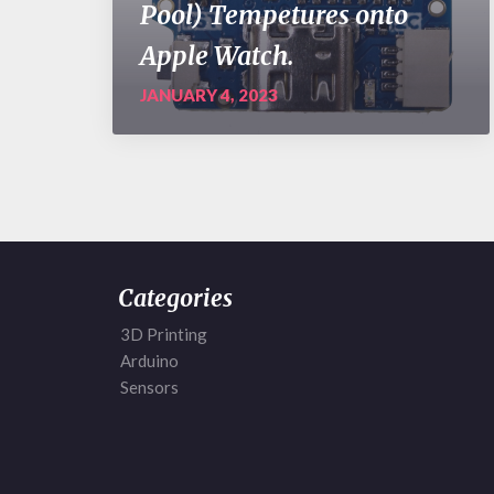
Pool) Tempetures onto
Apple Watch.
JANUARY 4, 2023
Categories
3D Printing
Arduino
Sensors