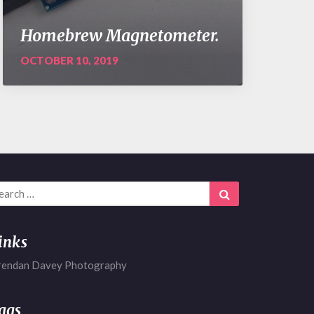
Homebrew Magnetometer.
OCTOBER 10, 2019
arch
Search
r:
inks
rendan Davey Photography
ags