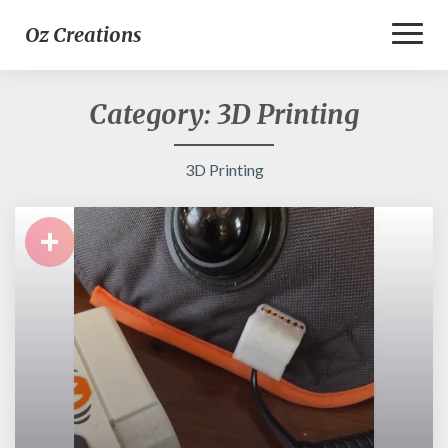
Toggl
Oz Creations
Naviga
Category:
3D Printing
3D Printing
+