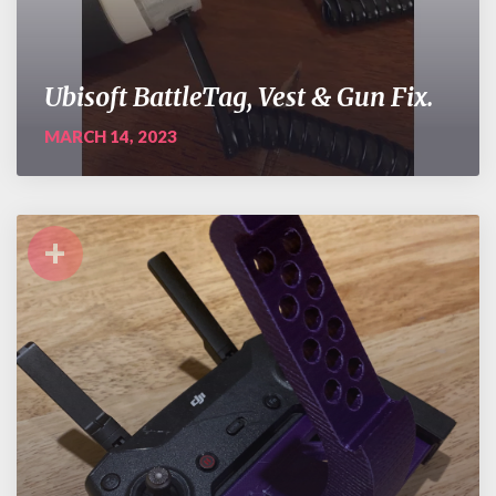
Ubisoft BattleTag, Vest & Gun Fix.
MARCH 14, 2023
+