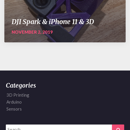
DJI Spark & iPhone 11 & 3D
NOVEMBER 2, 2019
Categories
3D Printing
Arduino
Sensors
Search
Sear